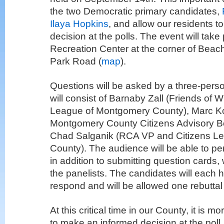
the two Democratic primary candidates,
Ilaya Hopkins
, and allow our residents 
decision at the polls. The event will take 
Recreation Center at the corner of Beach
Park Road (
map
).
Questions will be asked by a three-pers
will consist of Barnaby Zall (Friends of W
League of Montgomery County), Marc K
Montgomery County Citizens Advisory B
Chad Salganik (RCA VP and Citizens L
County). The audience will be able to pe
in addition to submitting question cards, 
the panelists. The candidates will each 
respond and will be allowed one rebuttal
At this critical time in our County, it is 
to make an informed decision at the poll