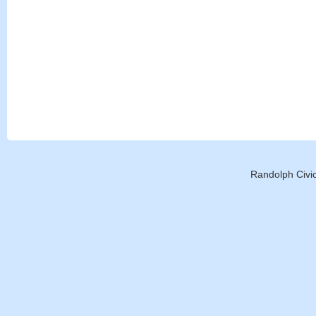
Randolph Civic