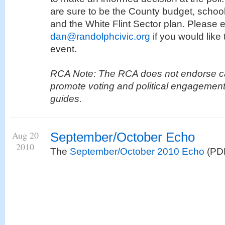
are sure to be the County budget, school
and the White Flint Sector plan. Please 
dan@randolphcivic.org
if you would like 
event.
RCA Note: The RCA does not endorse ca
promote voting and political engagement
guides.
Aug 20
September/October Echo
2010
The
September/October 2010 Echo
(PDF