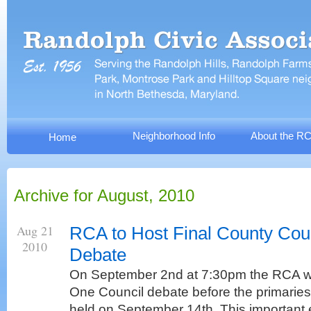
Neighborhood Info
About the R
Home
Archive for August, 2010
Aug 21
RCA to Host Final County Coun
2010
Debate
On September 2nd at 7:30pm the RCA will 
One Council debate before the primaries.
held on September 14th. This important 