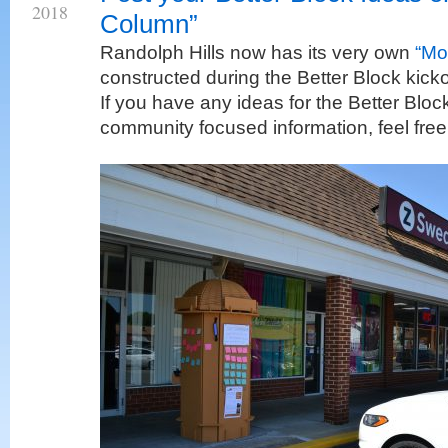
2018
Column”
Randolph Hills now has its very own
“Mo
constructed during the Better Block kick
If you have any ideas for the Better Bloc
community focused information, feel free 