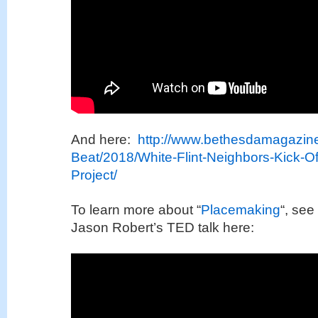
And here:
http://www.bethesdamagazin
Beat/2018/White-Flint-Neighbors-Kick-O
Project/
To learn more about “
Placemaking
“, see
Jason Robert’s TED talk here: