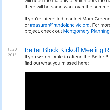
will need the majority of volunteers the d
there will be some work over the summer
If you’re interested, contact Mara Gree
or
treasurer@randolphcivic.org
. For mor
project, check out
Montgomery Planning’
Jun 3
Better Block Kickoff Meeting 
2018
If you weren’t able to attend the Better B
find out what you missed here: