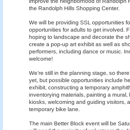
improve the neighborhood of Randolph Hi
the Randolph Hills Shopping Center.
We will be providing SSL opportunities fo
opportunities for adults to get involved.
hoping to landscape and decorate the s
create a pop-up art exhibit as well as s
performers, including dance or music. In
welcome!
We’re still in the planning stage, so there
yet, but possible opportunities include he
exhibit, constructing a temporary amphit
inventorying materials, painting a mural, 
kiosks, welcoming and guiding visitors, a
temporary bike lane.
The main Better Block event will be Sat