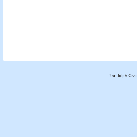
Randolph Civic