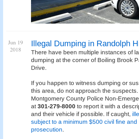
Jun 19
Illegal Dumping in Randolph Hi
2018
There have been multiple instances of la
dumping at the corner of Boiling Brook
Drive.
If you happen to witness dumping or sus
this area, do not approach the suspects.
Montgomery County Police Non-Emergen
at
301-279-8000
to report it with a descr
and their vehicle if possible. If caught,
il
subject to a minimum $500 civil fine and 
prosecution
.