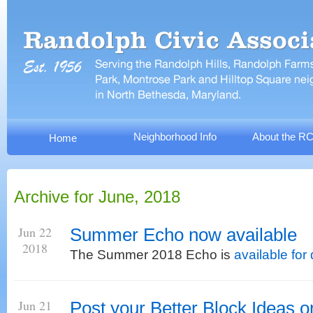
Neighborhood Info
About the R
Home
Archive for June, 2018
Jun 22
Summer Echo now available
2018
The Summer 2018 Echo is
available fo
Jun 21
Post your Better Block Ideas o