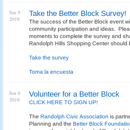
Jun 9
Take the Better Block Survey!
2018
The success of the Better Block event w
community participation and ideas. Plea
moments to complete the survey and sha
Randolph Hills Shopping Center should b
Take the survey
Toma la encuesta
Jun 6
Volunteer for a Better Block
2018
CLICK HERE TO SIGN UP!
The
Randolph Civic Association
is partn
Planning and the
Better Block Foundati