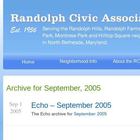
Neighborhood Info
About the R
Home
Archive for September, 2005
Sep 1
Echo – September 2005
2005
The Echo archive for
September 2005