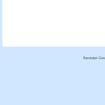
Randolph Civic