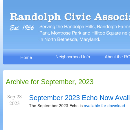
Neighborhood Info
About the R
Home
Archive for September, 2023
Sep 28
September 2023 Echo Now Avail
2023
The September 2023 Echo is
available for download
.