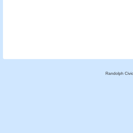
Randolph Civic