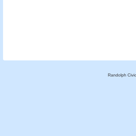
Randolph Civic