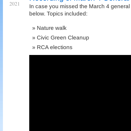
2021
In case you missed the March 4 general 
below. Topics included:
Nature walk
Civic Green Cleanup
RCA elections