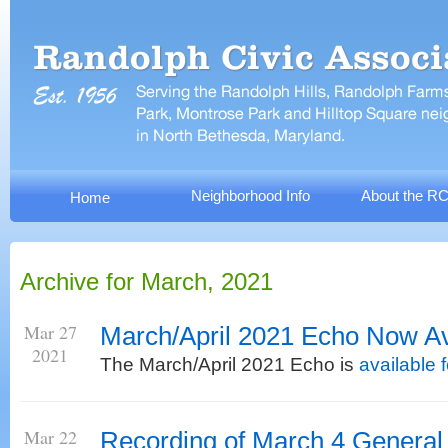
Neighborhood Info
About the R
Home
Archive for March, 2021
Mar 27
March/April 2021 Echo Now Av
2021
The March/April 2021 Echo is
available 
Mar 22
Recording of March 4 General