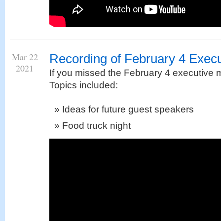
Mar 22
Recording of February 4 Execu
2021
If you missed the February 4 executive m
Topics included:
Ideas for future guest speakers
Food truck night