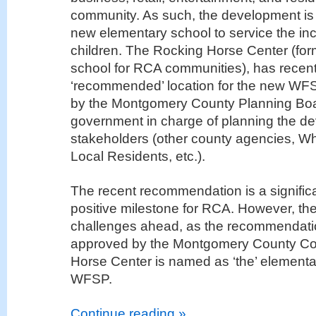
community. As such, the development is 
new elementary school to service the in
children. The Rocking Horse Center (for
school for RCA communities), has recen
‘recommended’ location for the new WF
by the Montgomery County Planning Boar
government in charge of planning the de
stakeholders (other county agencies, Whi
Local Residents, etc.).
The recent recommendation is a signific
positive milestone for RCA. However, ther
challenges ahead, as the recommendati
approved by the Montgomery County Cou
Horse Center is named as ‘the’ elementar
WFSP.
Continue reading »