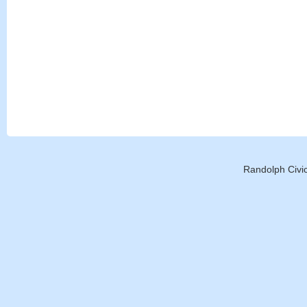
Randolph Civic