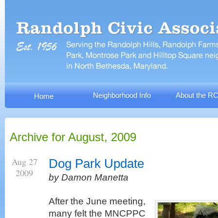
Neighborhood Info
About the R
Home
Archive for August, 2009
Aug 27
Dog Park Update
2009
by Damon Manetta
After the June meeting,
many felt the MNCPPC