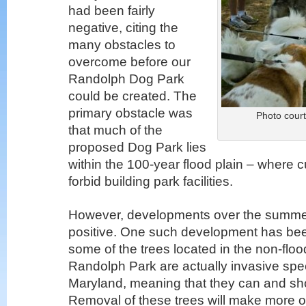
had been fairly
negative, citing the
many obstacles to
overcome before our
Randolph Dog Park
could be created. The
primary obstacle was
Photo court
that much of the
proposed Dog Park lies
within the 100-year flood plain – where
forbid building park facilities.
However, developments over the summe
positive. One such development has bee
some of the trees located in the non-floo
Randolph Park are actually invasive spec
Maryland, meaning that they can and s
Removal of these trees will make more o