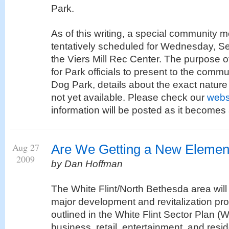
Park.
As of this writing, a special community 
tentatively scheduled for Wednesday, S
the Viers Mill Rec Center. The purpose of
for Park officials to present to the commu
Dog Park, details about the exact nature 
not yet available. Please check our
webs
information will be posted as it becomes 
Aug 27
Are We Getting a New Elemen
2009
by Dan Hoffman
The White Flint/North Bethesda area wil
major development and revitalization p
outlined in the White Flint Sector Plan (
business, retail, entertainment, and resid