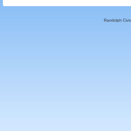
Randolph Civic