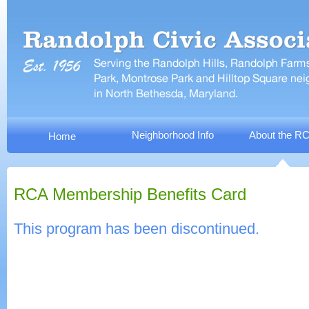
Neighborhood Info
About the R
Home
RCA Membership Benefits Card
This program has been discontinued.