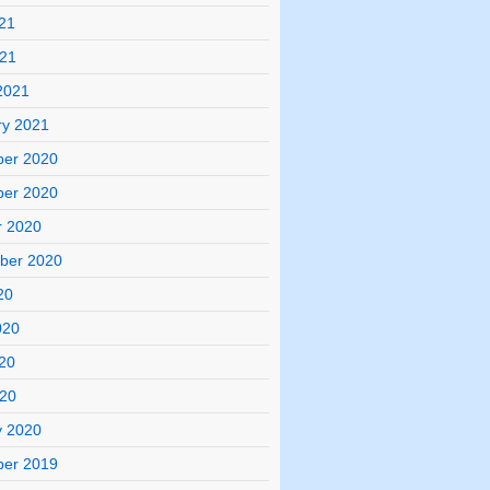
21
021
2021
ry 2021
er 2020
er 2020
r 2020
ber 2020
20
020
20
020
y 2020
er 2019