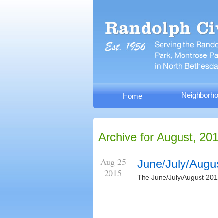
Neighborho
Home
Archive for August, 20
Aug 25
June/July/Augu
2015
The June/July/August 201