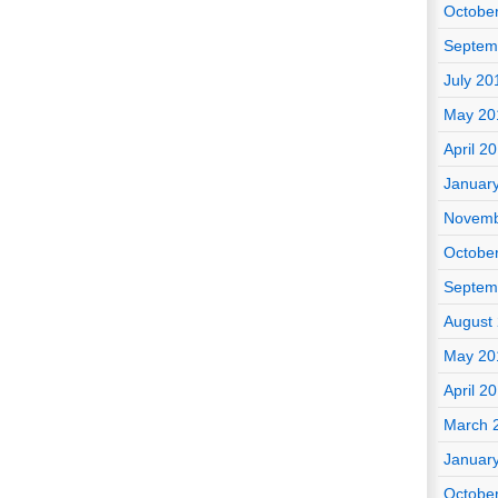
Octobe
Septem
July 20
May 20
April 2
Januar
Novemb
Octobe
Septem
August
May 20
April 2
March 
Januar
Octobe