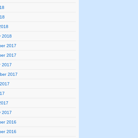
18
018
2018
y 2018
er 2017
er 2017
r 2017
ber 2017
 2017
017
2017
y 2017
er 2016
er 2016