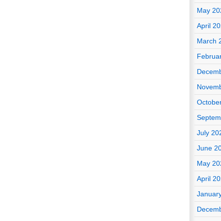
May 20
April 2
March 
Februa
Decemb
Novemb
Octobe
Septem
July 20
June 2
May 20
April 2
Januar
Decemb