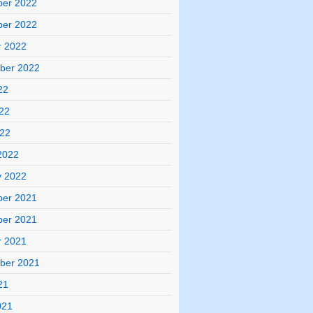
er 2022
er 2022
r 2022
ber 2022
22
22
022
2022
y 2022
er 2021
er 2021
r 2021
ber 2021
21
021