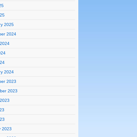
25
025
ry 2025
er 2024
 2024
024
024
ry 2024
er 2023
ber 2023
 2023
23
023
y 2023