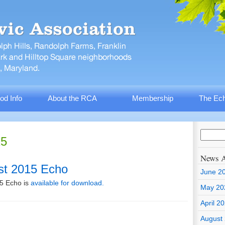
od Info
About the RCA
Membership
The Ech
15
News A
st 2015 Echo
June 2
5 Echo is
available for download.
May 20
April 2
August