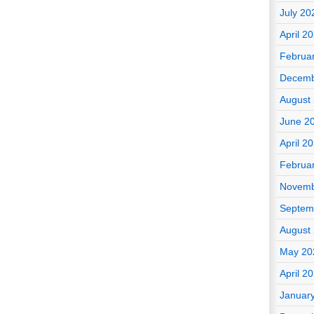
July 20
April 2
Februa
Decemb
August
June 2
April 2
Februa
Novemb
Septem
August
May 20
April 2
Januar