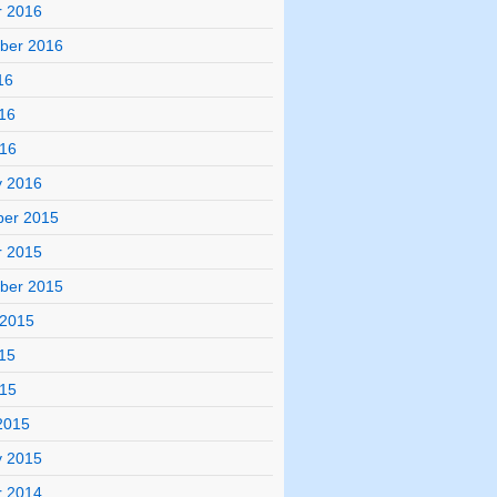
r 2016
ber 2016
16
16
016
y 2016
er 2015
r 2015
ber 2015
 2015
15
015
2015
y 2015
r 2014