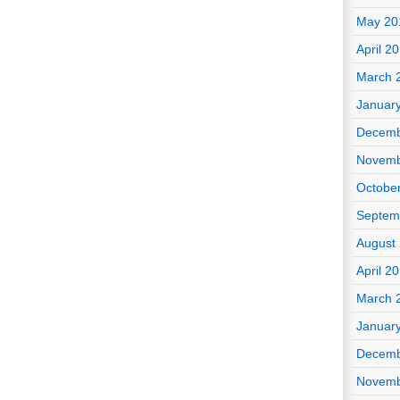
May 20
April 2
March 
Januar
Decemb
Novemb
Octobe
Septem
August
April 2
March 
Januar
Decemb
Novemb