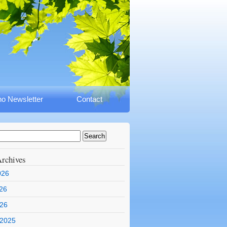
o Newsletter
Contact
rchives
026
26
026
 2025