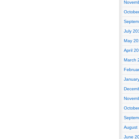
Novemb
Octobe
Septem
July 20
May 20
April 2
March 
Februa
Januar
Decemb
Novemb
Octobe
Septem
August
June 2