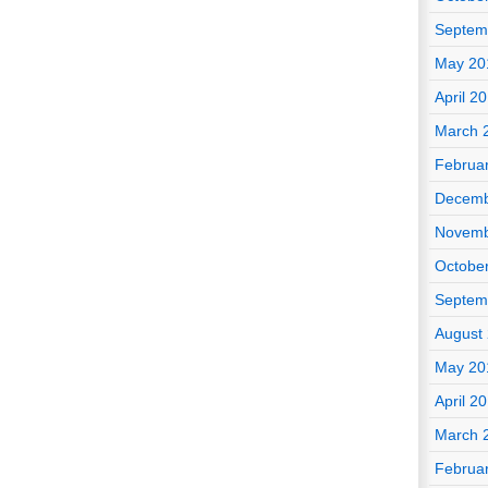
Septem
May 20
April 2
March 
Februa
Decemb
Novemb
Octobe
Septem
August
May 20
April 2
March 
Februa