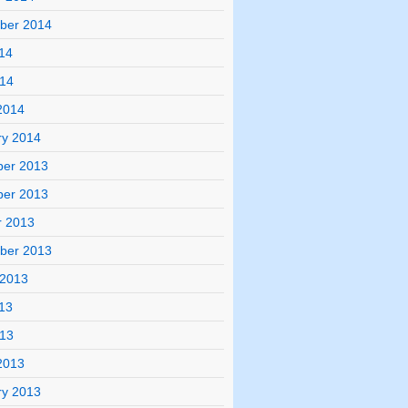
ber 2014
14
014
2014
ry 2014
er 2013
er 2013
r 2013
ber 2013
 2013
13
013
2013
ry 2013