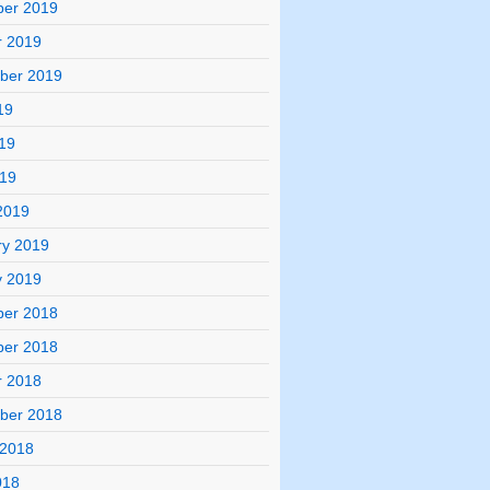
er 2019
r 2019
ber 2019
19
19
019
2019
ry 2019
y 2019
er 2018
er 2018
r 2018
ber 2018
 2018
018