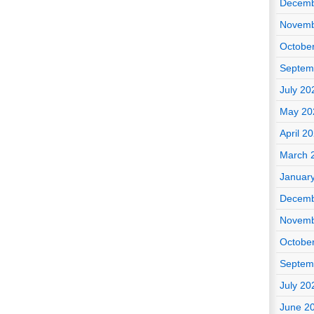
Decemb
Novemb
Octobe
Septem
July 20
May 20
April 2
March 
Januar
Decemb
Novemb
Octobe
Septem
July 20
June 2