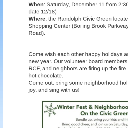
When
: Saturday, December 11 from 2:30
date 12/18)
Where
: the Randolph Civic Green locate
Shopping Center (Boiling Brook Parkwa
Road).
Come wish each other happy holidays a
new year. Our volunteer board members
RCF, and neighbors are firing up the fire
hot chocolate.
Come out, bring some neighborhood holi
joy, and sing with us!