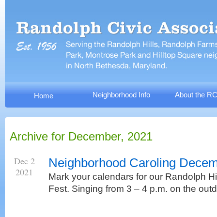
Neighborhood Info
About the R
Home
Archive for December, 2021
Dec 2
Neighborhood Caroling Decem
2021
Mark your calendars for our Randolph Hil
Fest. Singing from 3 – 4 p.m. on the out