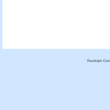
Randolph Civic