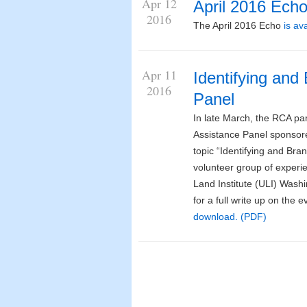
Apr 12
April 2016 Ech
2016
The April 2016 Echo
is av
Apr 11
Identifying and
2016
Panel
In late March, the RCA par
Assistance Panel sponsor
topic “Identifying and Bran
volunteer group of exper
Land Institute (ULI) Washi
for a full write up on the
download. (PDF)