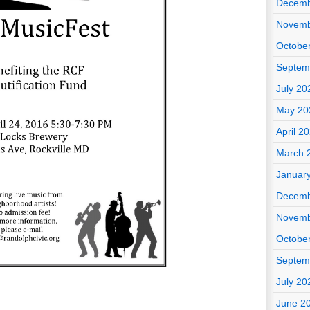
Decemb
Novemb
Octobe
Septem
July 20
May 20
April 2
March 
Januar
Decemb
Novemb
Octobe
Septem
July 20
June 2