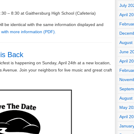
July 20
30 – 8:30 at Gaithersburg High School (Cafeteria)
April 2
Februa
ll be identical with the same information displayed and
 with more information (PDF).
Decemb
August
June 2
 is Back
April 2
fest is happening on Sunday, April 24th at a new location,
s Avenue. Join your neighbors for live music and great craft
Februa
Novemb
Septem
August
May 20
April 2
Januar