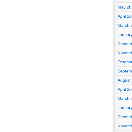
May 20
April 2
March 
Januar
Decemb
Novemb
Octobe
Septem
August
April 2
March 
Januar
Decemb
Novemb