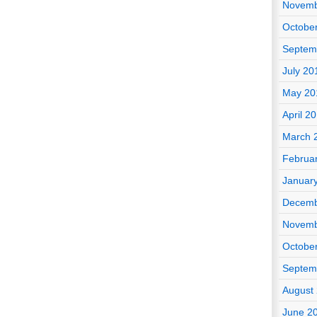
Novemb
Octobe
Septem
July 20
May 20
April 2
March 
Februa
Januar
Decemb
Novemb
Octobe
Septem
August
June 2