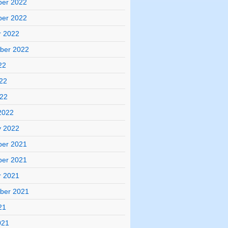
er 2022
er 2022
r 2022
ber 2022
22
22
022
2022
y 2022
er 2021
er 2021
r 2021
ber 2021
21
021