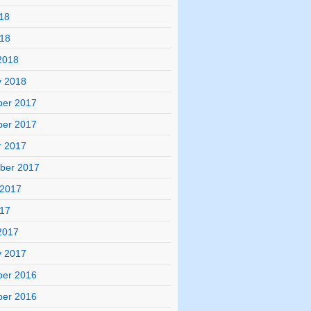
18
018
2018
y 2018
er 2017
er 2017
r 2017
ber 2017
 2017
017
2017
y 2017
er 2016
er 2016