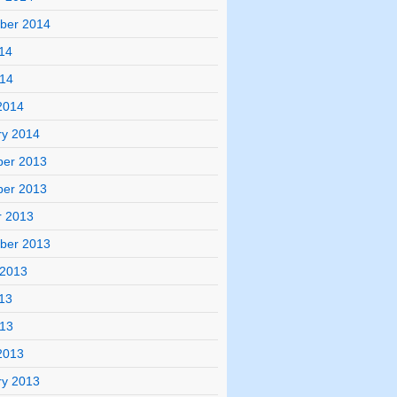
ber 2014
14
014
2014
ry 2014
er 2013
er 2013
r 2013
ber 2013
 2013
13
013
2013
ry 2013