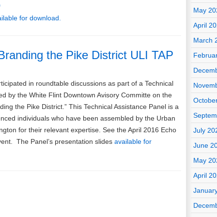
o
May 20
ailable for download.
April 2
March 
 Branding the Pike District ULI TAP
Februa
Decemb
ticipated in roundtable discussions as part of a Technical
Novemb
ed by the White Flint Downtown Avisory Committe on the
Octobe
ding the Pike District.” This Technical Assistance Panel is a
Septem
ienced individuals who have been assembled by the Urban
ngton for their relevant expertise. See the April 2016 Echo
July 20
 event. The Panel’s presentation slides
available for
June 2
May 20
April 2
Januar
Decemb