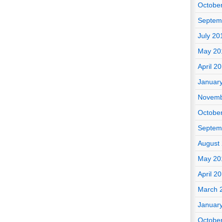
Octobe
Septem
July 20
May 20
April 2
Januar
Novemb
Octobe
Septem
August
May 20
April 2
March 
Januar
Octobe