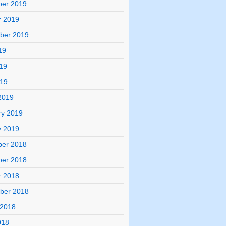
er 2019
r 2019
ber 2019
19
19
019
2019
ry 2019
y 2019
er 2018
er 2018
r 2018
ber 2018
 2018
018