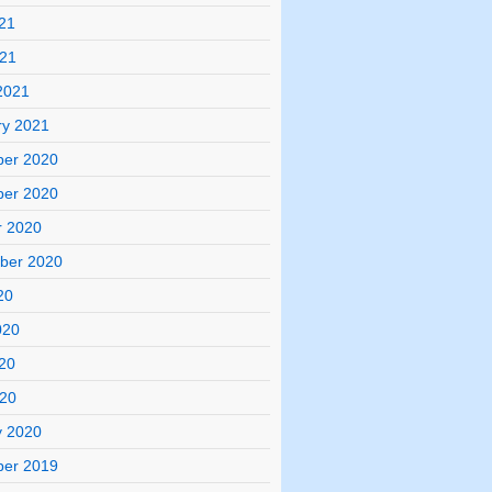
21
021
2021
ry 2021
er 2020
er 2020
r 2020
ber 2020
20
020
20
020
y 2020
er 2019