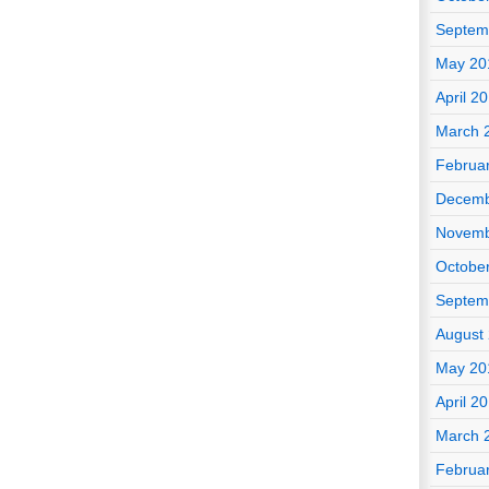
Septem
May 20
April 2
March 
Februa
Decemb
Novemb
Octobe
Septem
August
May 20
April 2
March 
Februa