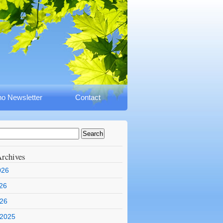
o Newsletter
Contact
rchives
026
26
026
 2025