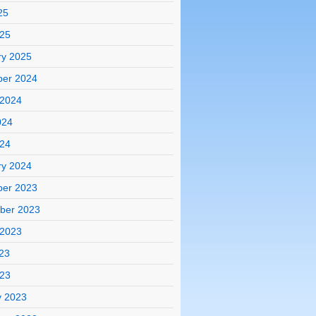
25
025
ry 2025
er 2024
 2024
024
024
ry 2024
er 2023
ber 2023
 2023
23
023
y 2023