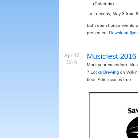
(Cafeteria)
Tuesday, May 3 from 6:
Both open house events wi
presented.
Download flyer
Apr 12
Musicfest 2016
2016
Mark your calendars. Music
7 Locks Brewing
on Wilkin
beer. Admission is free.