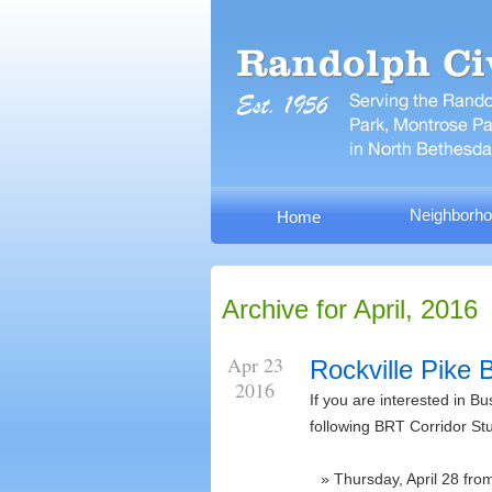
Neighborho
Home
Archive for April, 2016
Apr 23
Rockville Pike
2016
If you are interested in B
following BRT Corridor St
Thursday, April 28 fr