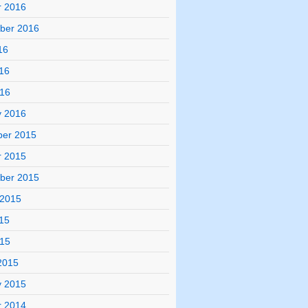
r 2016
ber 2016
16
16
016
y 2016
er 2015
r 2015
ber 2015
 2015
15
015
2015
y 2015
r 2014