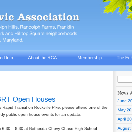
od Info
About the RCA
Membership
The Ech
News A
 BRT Open Houses
June 2
us Rapid Transit on Rockville Pike, please attend one of the
May 20
udy public open house events for an update:
April 2
August
om 6:30 – 8:30 at Bethesda-Chevy Chase High School