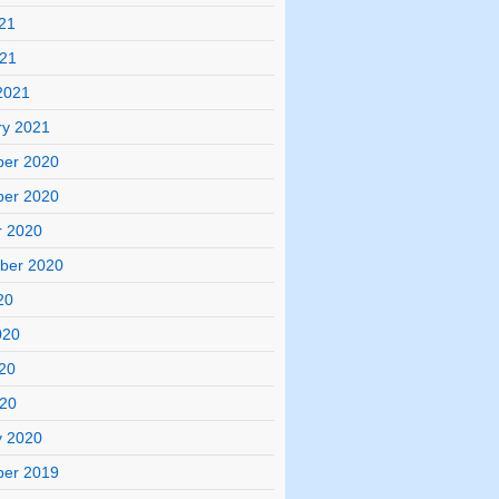
21
021
2021
ry 2021
er 2020
er 2020
r 2020
ber 2020
20
020
20
020
y 2020
er 2019