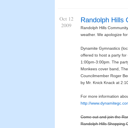
Oct 12
Randolph Hills
2009
Randolph Hills Communit
weather. We apologize for
Dynamite Gymnastics (loca
offered to host a party fo
1:00pm-3:00pm. The party 
Monkees cover band, The 
Councilmember Roger Berli
by Mr. Knick Knack at 2:10
For more information abou
http://www.dynamitegc.co
Come out and join the Ra
Randolph Hills Shopping C