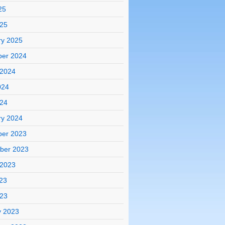
25
025
ry 2025
er 2024
 2024
024
024
ry 2024
er 2023
ber 2023
 2023
23
023
y 2023