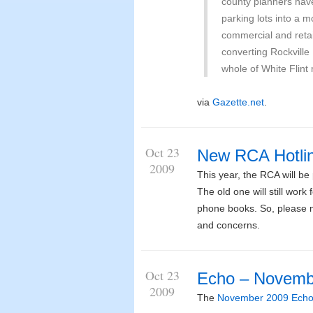
county planners hav
parking lots into a 
commercial and reta
converting Rockville
whole of White Flint 
via
Gazette.net
.
Oct 23
New RCA Hotli
2009
This year, the RCA will b
The old one will still work
phone books. So, please ma
and concerns.
Oct 23
Echo – Novemb
2009
The
November 2009 Ech