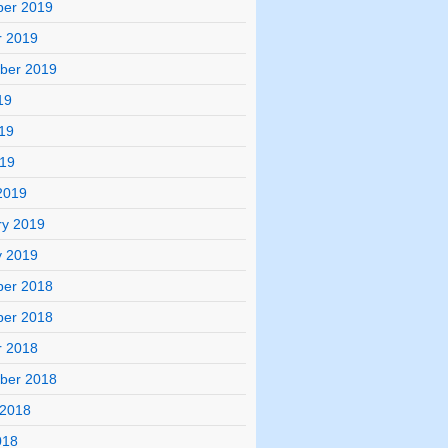
er 2019
r 2019
ber 2019
19
19
019
2019
ry 2019
y 2019
er 2018
er 2018
r 2018
ber 2018
 2018
018