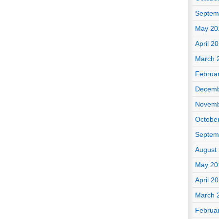
Septem
May 20
April 2
March 
Februa
Decemb
Novemb
Octobe
Septem
August
May 20
April 2
March 
Februa