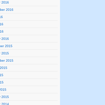
r 2016
ber 2016
16
16
016
y 2016
er 2015
r 2015
ber 2015
 2015
15
015
2015
y 2015
r 2014