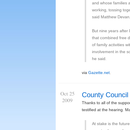
and whose families 
working, tossing toge
said Matthew Devan, 
But nine years afte
that combined free di
of family activities 
involvement in the sc
he said.
via
Gazette.net
.
Oct 25
County Council
2009
Thanks to all of the supp
testified at the hearing. 
At stake is the futur