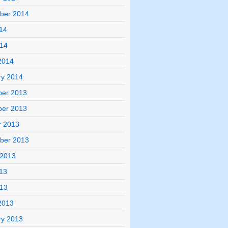
ber 2014
14
014
2014
ry 2014
er 2013
er 2013
r 2013
ber 2013
 2013
13
013
2013
ry 2013