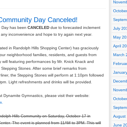
Novemb
Octobe
 Community Day Canceled!
Septem
y Day has been
CANCELED
due to forecasted inclement
July 20
 any inconvenience and hope to try again next year.
May 20
April 2
ted in Randolph Hills Shopping Center) has graciously
r our neighborhood families, residents, and guests from
March 
will featuring performances by Mr. Knick Knack and
Februa
Stepping Stones. After some brief remarks from
Januar
ner, the Stepping Stones will perform at 1:10pm followed
Decemb
pm. Light refreshments and drinks will be provided.
Novemb
t Dynamite Gymnastics, please visit their website:
Octobe
m.
Septem
ndolph Hills Community on Saturday, October 17 in
August
enter. The event is planned from 11AM to 3PM. This will
June 2