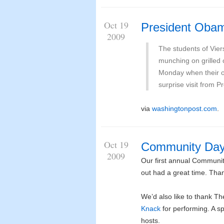
Oct 19
President Obam
2009
The students of Vier
munching on grilled 
Monday when their o
surprise visit from 
via
washingtonpost.com
.
Oct 19
Community Da
2009
Our first annual Communit
out had a great time. Than
We’d also like to thank T
Knack
for performing. A s
hosts.