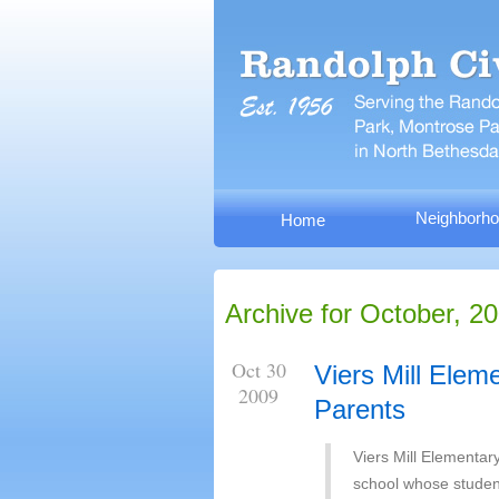
Neighborho
Home
Archive for October, 2
Oct 30
Viers Mill Elem
2009
Parents
Viers Mill Elementar
school whose student