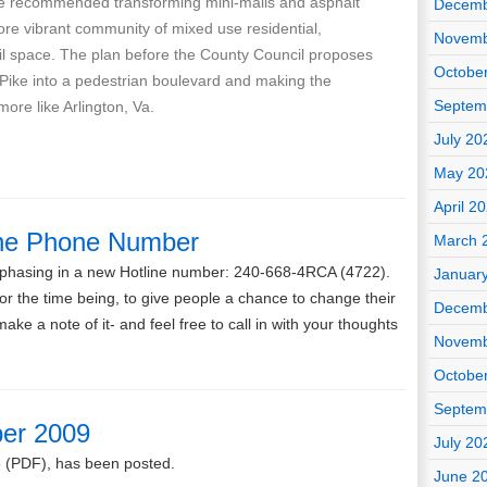
e recommended transforming mini-malls and asphalt
Decemb
more vibrant community of mixed use residential,
Novemb
il space. The plan before the County Council proposes
Octobe
 Pike into a pedestrian boulevard and making the
Septem
more like Arlington, Va.
July 20
May 20
April 2
ne Phone Number
March 
e phasing in a new Hotline number: 240-668-4RCA (4722).
Januar
 for the time being, to give people a chance to change their
Decemb
ke a note of it- and feel free to call in with your thoughts
Novemb
Octobe
Septem
er 2009
July 20
o
(PDF), has been posted.
June 2