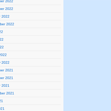
er 2022
er 2022
r 2022
ber 2022
22
22
022
2022
y 2022
er 2021
er 2021
r 2021
ber 2021
21
021