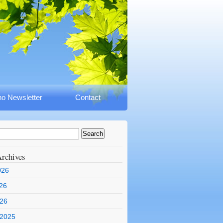
o Newsletter
Contact
rchives
026
26
026
 2025