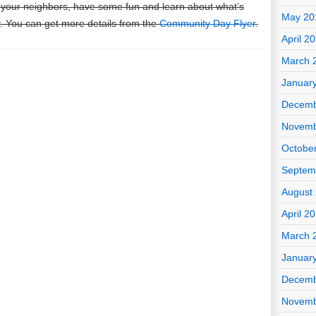
 your neighbors, have some fun and learn about what’s
May 20
. You can get more details from the
Community Day Flyer
.
April 2
March 
Januar
Decemb
Novemb
Octobe
Septem
August
April 2
March 
Januar
Decemb
Novemb