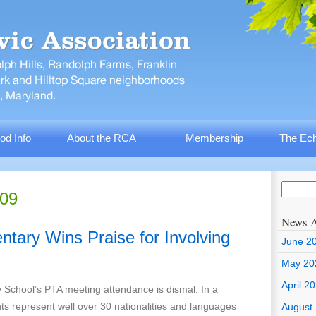
od Info
About the RCA
Membership
The Ech
009
News A
entary Wins Praise for Involving
June 2
May 20
April 2
y School’s PTA meeting attendance is dismal. In a
s represent well over 30 nationalities and languages
August