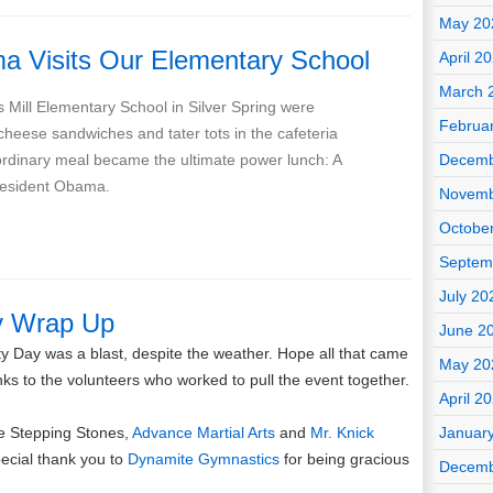
May 20
a Visits Our Elementary School
April 2
March 
s Mill Elementary School in Silver Spring were
Februa
cheese sandwiches and tater tots in the cafeteria
rdinary meal became the ultimate power lunch: A
Decemb
President Obama.
Novemb
Octobe
Septem
July 20
y Wrap Up
June 2
y Day was a blast, despite the weather. Hope all that came
May 20
ks to the volunteers who worked to pull the event together.
April 2
he Stepping Stones,
Advance Martial Arts
and
Mr. Knick
Januar
pecial thank you to
Dynamite Gymnastics
for being gracious
Decemb