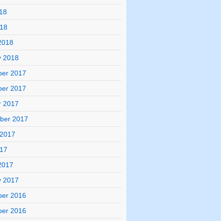
18
018
2018
y 2018
er 2017
er 2017
r 2017
ber 2017
 2017
017
2017
y 2017
er 2016
er 2016