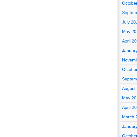
Octobe
Septem
July 20
May 20
April 2
Januar
Novemb
Octobe
Septem
August
May 20
April 2
March 
Januar
Octobe