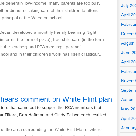
are generally low-income, many parents are too busy
July 20
ther dinner or taking care of their children to attend,
April 2
principal of the Wheaton school.
Februa
r Devan developed a monthly Family Learning Night
Decemb
nner (in the form of pizza), free child care (in the form
August
with the teacher) and PTA meetings, parents’
June 2
hool and in their children’s work has risen drastically,
April 2
Februa
Novemb
Septem
 hears comment on White Flint plan
August
orters that came out to support the RCA members that
May 20
Matt Tifford, Dan Hoffman and Cindy Zelaya each testified.
April 2
Januar
e of the area surrounding the White Flint Metro, where