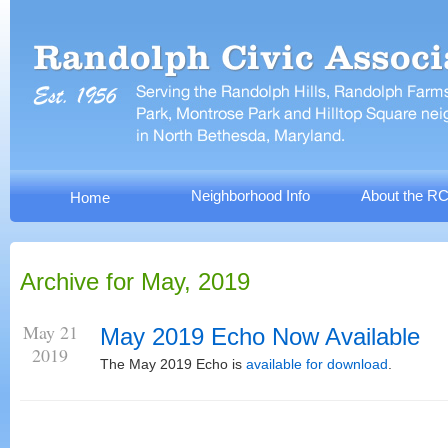
Neighborhood Info
About the R
Home
Archive for May, 2019
May 21
May 2019 Echo Now Available
2019
The May 2019 Echo is
available for download
.