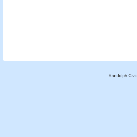
Randolph Civic