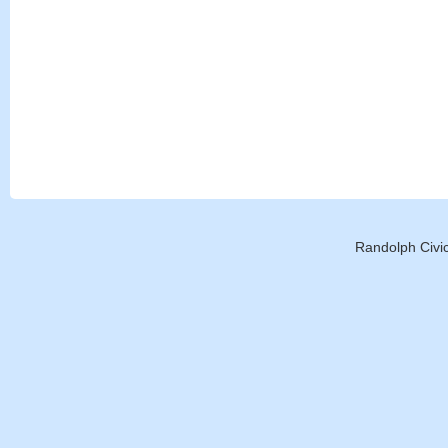
Randolph Civic