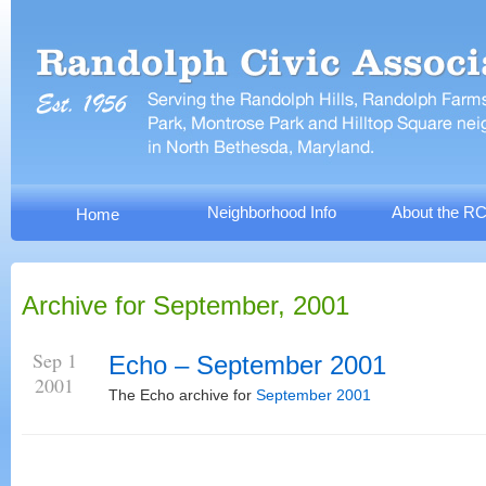
Neighborhood Info
About the R
Home
Archive for September, 2001
Sep 1
Echo – September 2001
2001
The Echo archive for
September 2001