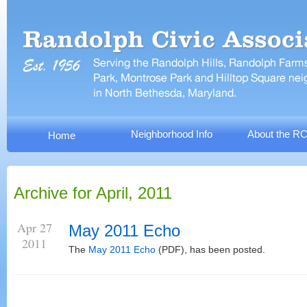
Neighborhood Info
About the R
Home
Archive for April, 2011
Apr 27
May 2011 Echo
2011
The
May 2011 Echo
(PDF), has been posted.