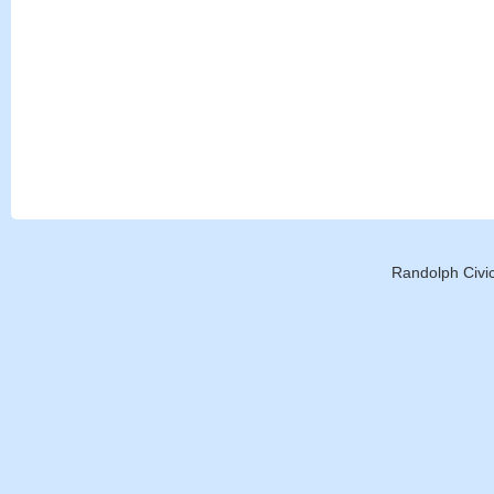
Randolph Civic