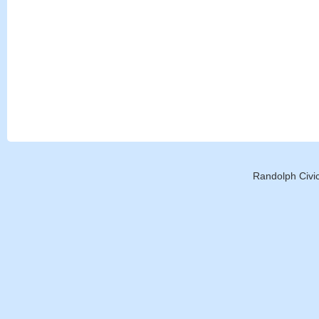
Randolph Civic