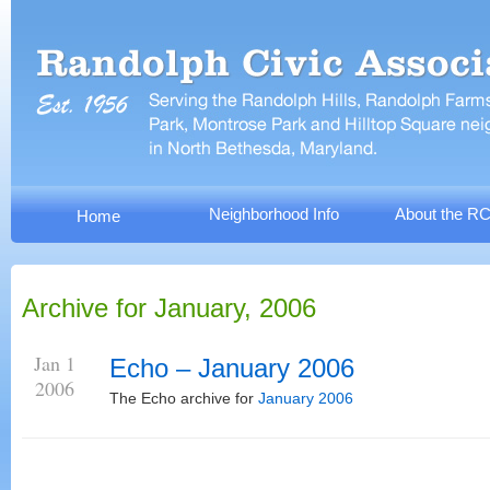
Neighborhood Info
About the R
Home
Archive for January, 2006
Jan 1
Echo – January 2006
2006
The Echo archive for
January 2006