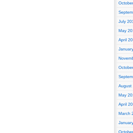
Octobe
Septem
July 20
May 20
April 2
Januar
Novemb
Octobe
Septem
August
May 20
April 2
March 
Januar
Octobe