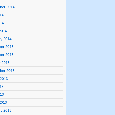
ber 2014
14
014
2014
ry 2014
er 2013
er 2013
r 2013
ber 2013
 2013
13
013
2013
ry 2013