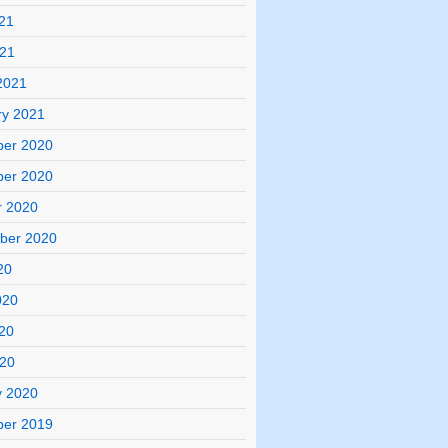
21
021
2021
ry 2021
er 2020
er 2020
r 2020
ber 2020
20
020
20
020
y 2020
er 2019