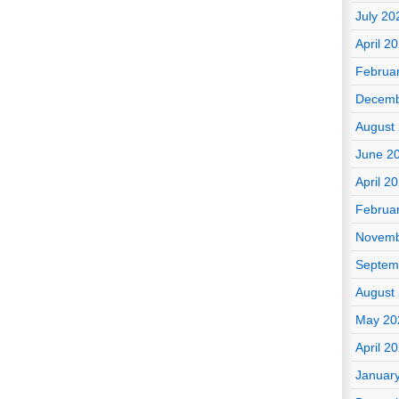
July 20
April 2
Februa
Decemb
August
June 2
April 2
Februa
Novemb
Septem
August
May 20
April 2
Januar