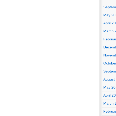
Septem
May 20
April 2
March 
Februa
Decemb
Novemb
Octobe
Septem
August
May 20
April 2
March 
Februa