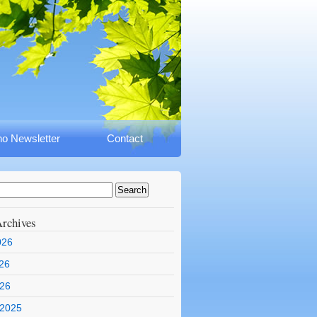
o Newsletter
Contact
rchives
026
26
026
 2025