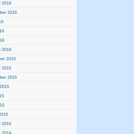
r 2016
ber 2016
16
16
016
y 2016
er 2015
r 2015
ber 2015
 2015
15
015
2015
y 2015
r 2014