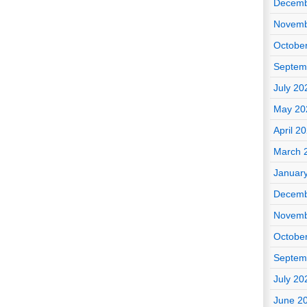
Decemb
Novemb
Octobe
Septem
July 20
May 20
April 2
March 
Januar
Decemb
Novemb
Octobe
Septem
July 20
June 2