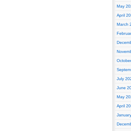
May 20
April 2
March 
Februa
Decemb
Novemb
Octobe
Septem
July 20
June 2
May 20
April 2
Januar
Decemb