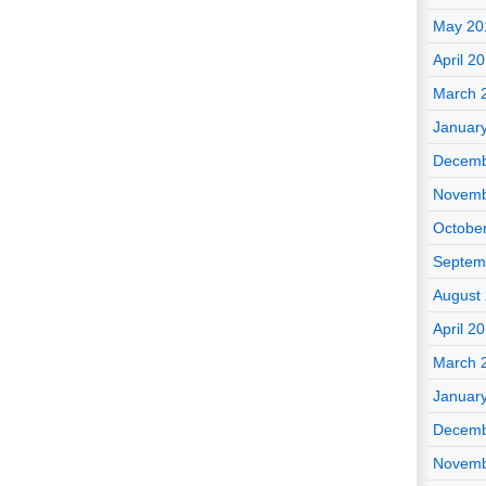
May 20
April 2
March 
Januar
Decemb
Novemb
Octobe
Septem
August
April 2
March 
Januar
Decemb
Novemb