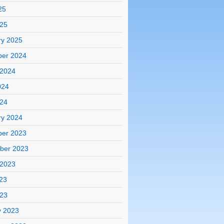
25
025
ry 2025
er 2024
 2024
024
024
ry 2024
er 2023
ber 2023
 2023
23
023
y 2023