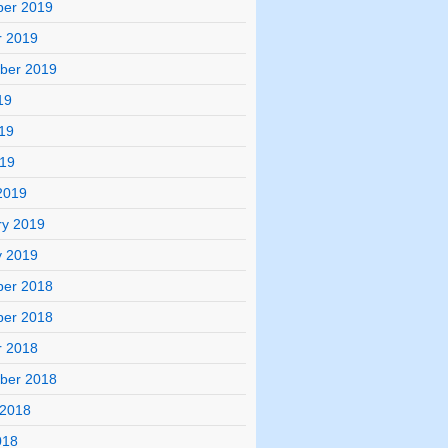
er 2019
r 2019
ber 2019
19
19
019
2019
ry 2019
y 2019
er 2018
er 2018
r 2018
ber 2018
 2018
018