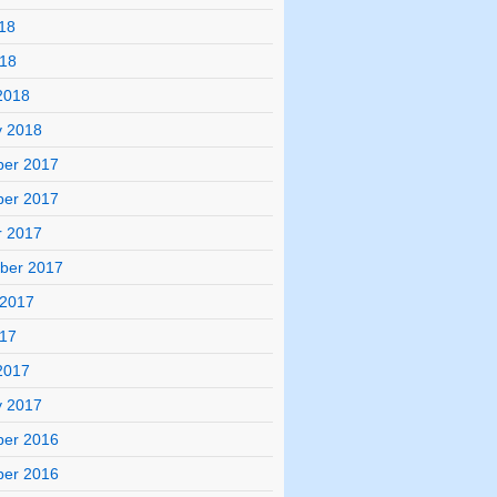
18
018
2018
y 2018
er 2017
er 2017
r 2017
ber 2017
 2017
017
2017
y 2017
er 2016
er 2016