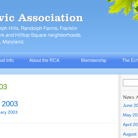
od Info
About the RCA
Membership
The Ech
003
News A
 2003
June 2
ary 2003
May 20
April 2
August