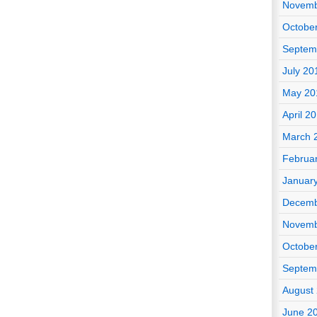
Novemb
Octobe
Septem
July 20
May 20
April 2
March 
Februa
Januar
Decemb
Novemb
Octobe
Septem
August
June 2