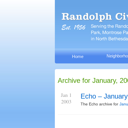
Neighborho
Home
Archive for January, 2
Jan 1
Echo – January
2003
The Echo archive for
Janu