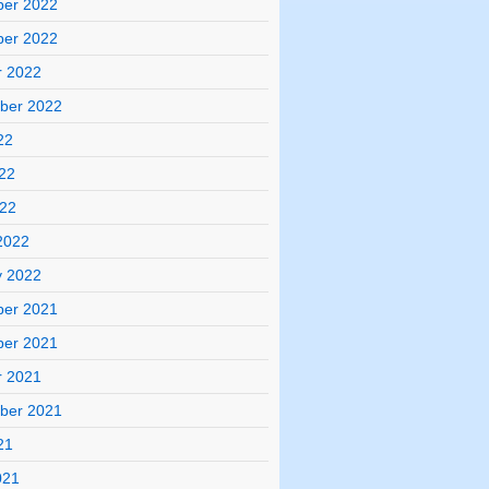
er 2022
er 2022
r 2022
ber 2022
22
22
022
2022
y 2022
er 2021
er 2021
r 2021
ber 2021
21
021