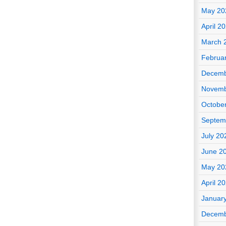
May 20
April 2
March 
Februa
Decemb
Novemb
Octobe
Septem
July 20
June 2
May 20
April 2
Januar
Decemb