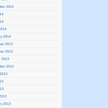
ber 2014
14
014
2014
ry 2014
er 2013
er 2013
r 2013
ber 2013
 2013
13
013
2013
ry 2013