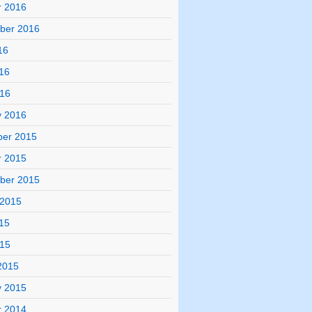
r 2016
ber 2016
16
16
016
y 2016
er 2015
r 2015
ber 2015
 2015
15
015
2015
y 2015
r 2014