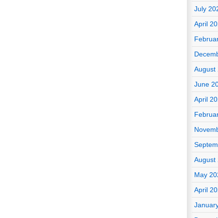
July 20
April 2
Februa
Decemb
August
June 2
April 2
Februa
Novemb
Septem
August
May 20
April 2
Januar