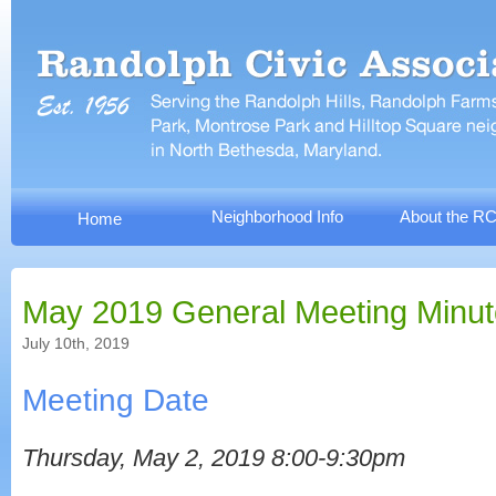
Neighborhood Info
About the R
Home
May 2019 General Meeting Minu
July 10th, 2019
Meeting Date
Thursday, May 2, 2019 8:00-9:30pm