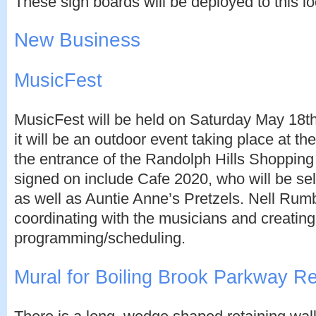
These sign boards will be deployed to this lo
New Business
MusicFest
MusicFest will be held on Saturday May 18th. 
it will be an outdoor event taking place at th
the entrance of the Randolph Hills Shopping
signed on include Cafe 2020, who will be sel
as well as Auntie Anne’s Pretzels. Nell Ru
coordinating with the musicians and creating
programming/scheduling.
Mural for Boiling Brook Parkway Re