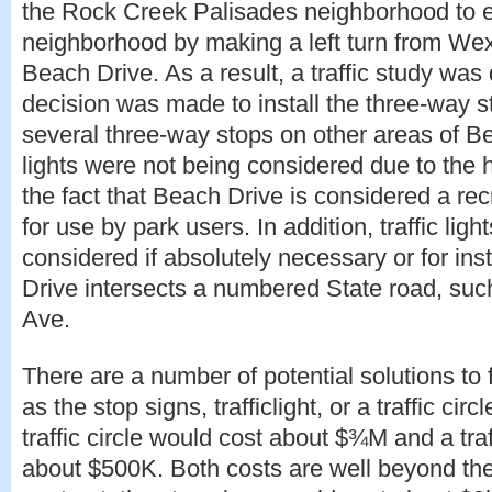
the Rock Creek Palisades neighborhood to ex
neighborhood by making a left turn from Wex
Beach Drive. As a result, a traffic study was
decision was made to install the three-way s
several three-way stops on other areas of Be
lights were not being considered due to the
the fact that Beach Drive is considered a re
for use by park users. In addition, traffic ligh
considered if absolutely necessary or for i
Drive intersects a numbered State road, su
Ave.
There are a number of potential solutions to 
as the stop signs, trafficlight, or a traffic cir
traffic circle would cost about $¾M and a traf
about $500K. Both costs are well beyond the