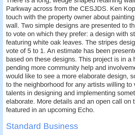
There is a long, wedge shaped retaining wal
Parkway across from the CESJDS. Ken Kop
touch with the property owner about painting
wall. Two simple designs are presented to t
to vote on which they prefer: a design with s
featuring white oak leaves. The stripes desig
vote of 5 to 1. An estimate has been present
based on these designs. This project is in a 
pending more community help and involveme
would like to see a more elaborate design, s
to the neighborhood for any artists willing to 
talents in designing and implementing some
elaborate. More details and an open call on th
featured in an upcoming Echo.
Standard Business