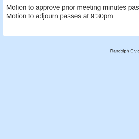
Motion to approve prior meeting minutes pa
Motion to adjourn passes at 9:30pm.
Randolph Civic