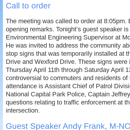
Call to order
The meeting was called to order at 8:05pm.
opening remarks. Tonight’s guest speaker is
Environmental Engineering Supervisor at M
He was invited to address the community ab
stop signs that was temporarily installed at 
Drive and Wexford Drive. These signs were 
Thursday April 11th through Saturday April 
controversial to commuters and residents of 
attendance is Assistant Chief of Patrol Divis
National Capital Park Police, Captain Jeffre
questions relating to traffic enforcement at th
intersection.
Guest Speaker Andy Frank, M-N