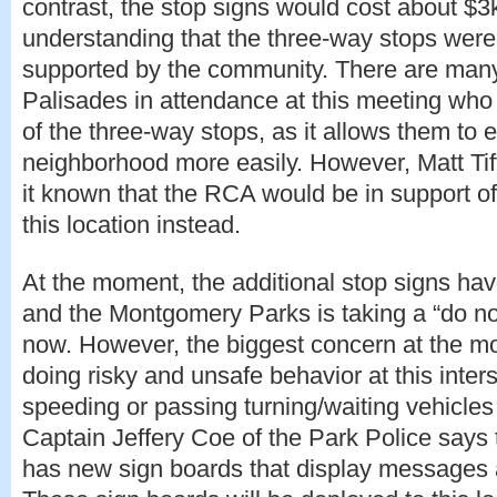
contrast, the stop signs would cost about $3k.
understanding that the three-way stops wer
supported by the community. There are ma
Palisades in attendance at this meeting who 
of the three-way stops, as it allows them to ex
neighborhood more easily. However, Matt Ti
it known that the RCA would be in support of a
this location instead.
At the moment, the additional stop signs h
and the Montgomery Parks is taking a “do no
now. However, the biggest concern at the mo
doing risky and unsafe behavior at this inter
speeding or passing turning/waiting vehicles o
Captain Jeffery Coe of the Park Police says
has new sign boards that display messages 