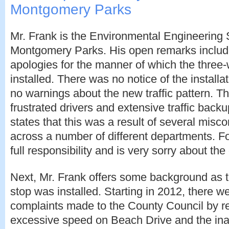
Montgomery Parks
Mr. Frank is the Environmental Engineering 
Montgomery Parks. His open remarks include
apologies for the manner of which the three
installed. There was no notice of the installa
no warnings about the new traffic pattern. T
frustrated drivers and extensive traffic back
states that this was a result of several mis
across a number of different departments. Fo
full responsibility and is very sorry about th
Next, Mr. Frank offers some background as 
stop was installed. Starting in 2012, there 
complaints made to the County Council by re
excessive speed on Beach Drive and the inabi