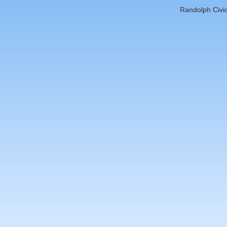
Randolph Civic