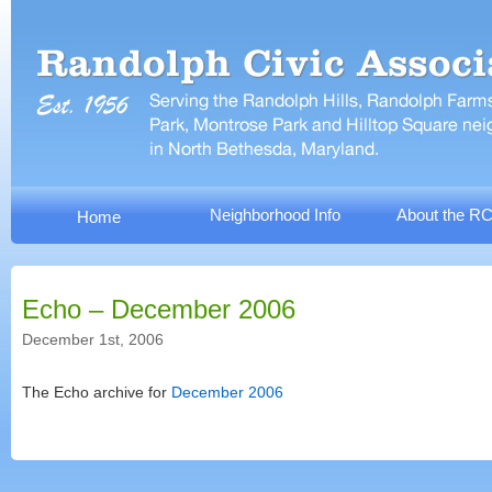
Neighborhood Info
About the R
Home
Echo – December 2006
December 1st, 2006
The Echo archive for
December 2006