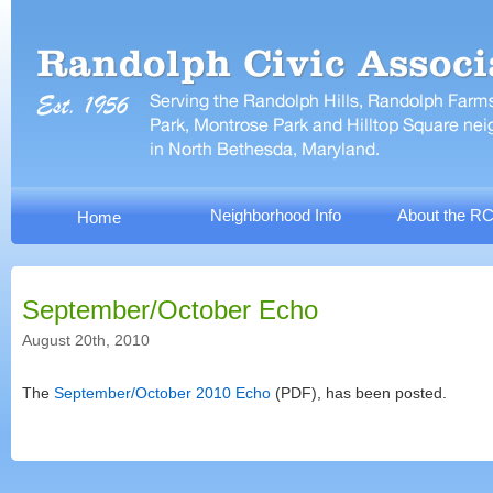
Neighborhood Info
About the R
Home
September/October Echo
August 20th, 2010
The
September/October 2010 Echo
(PDF), has been posted.