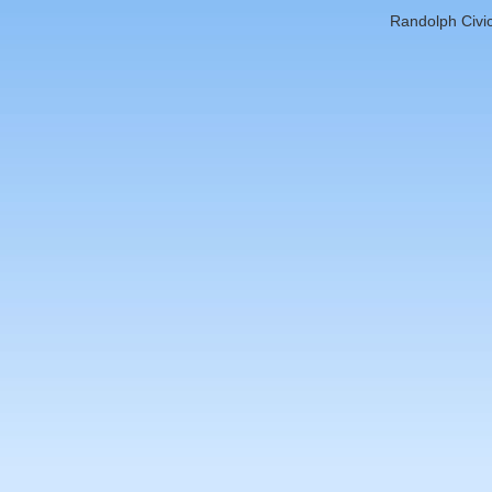
Randolph Civic