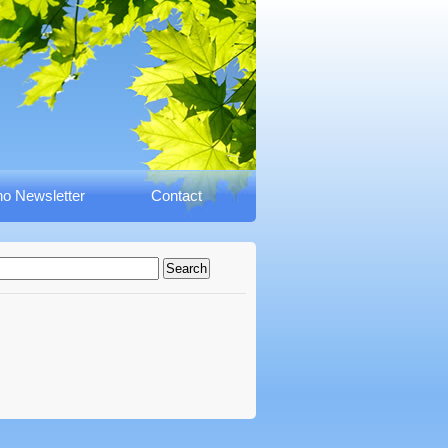
o Newsletter
Contact