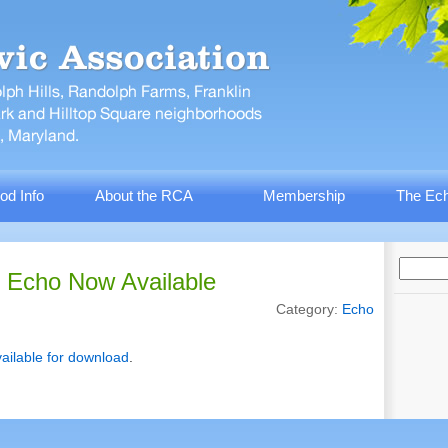
od Info
About the RCA
Membership
The Ech
 Echo Now Available
Category:
Echo
ailable for download
.