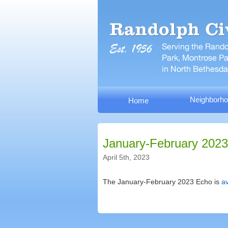
Neighborho
Home
January-February 2023
April 5th, 2023
The January-February 2023 Echo is
av