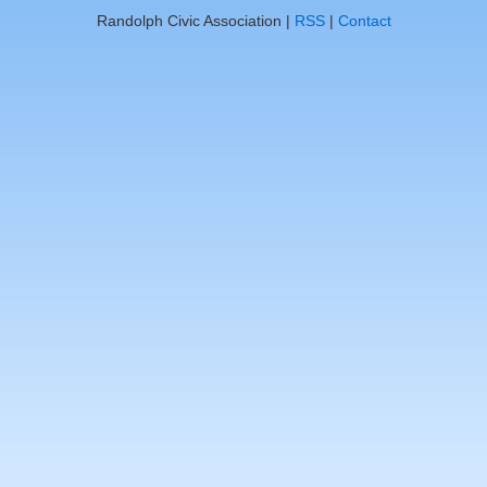
Randolph Civic Association |
RSS
|
Contact