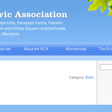
od Info
About the RCA
Membership
The Ech
Category:
Echo