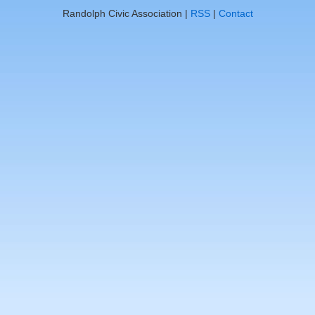
Randolph Civic Association |
RSS
|
Contact