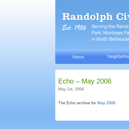
Neighborho
Home
Echo – May 2006
May 1st, 2006
The Echo archive for
May 2006