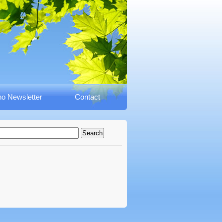
o Newsletter
Contact