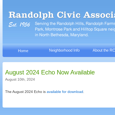
Neighborhood Info
About the R
Home
August 2024 Echo Now Available
August 10th, 2024
The August 2024 Echo is
available for download
.