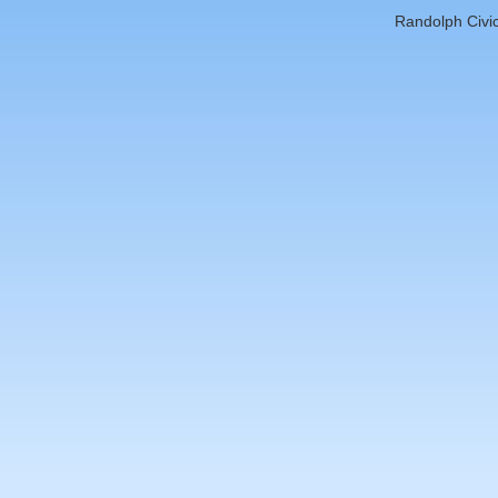
Randolph Civic