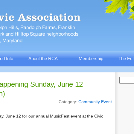
od Info
About the RCA
Membership
The Ech
appening Sunday, June 12
n)
Category:
Community Event
, June 12 for our annual MusicFest event at the Civic