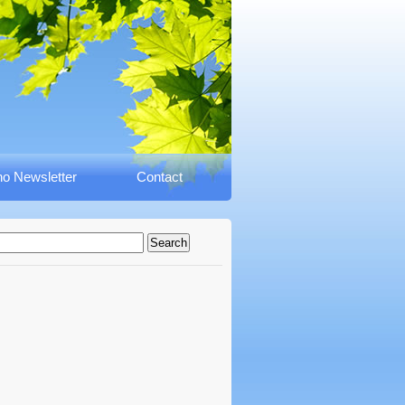
o Newsletter
Contact