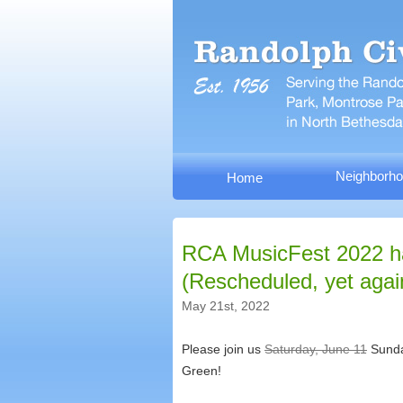
Neighborho
Home
RCA MusicFest 2022 h
(Rescheduled, yet agai
May 21st, 2022
Please join us
Saturday, June 11
Sunday
Green!