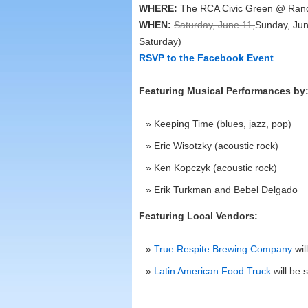
WHERE:
The RCA Civic Green @ Rand
WHEN:
Saturday, June 11,
Sunday, Jun
Saturday)
RSVP to the Facebook Event
Featuring Musical Performances by
Keeping Time (blues, jazz, pop)
Eric Wisotzky (acoustic rock)
Ken Kopczyk (acoustic rock)
Erik Turkman and Bebel Delgado
Featuring Local Vendors:
True Respite Brewing Company
wil
Latin American Food Truck
will be 