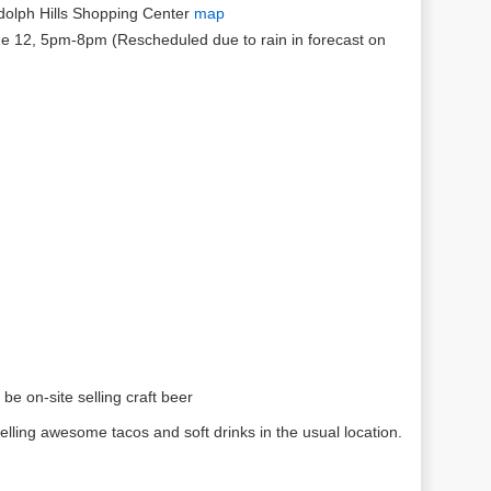
olph Hills Shopping Center
map
e 12, 5pm-8pm (Rescheduled due to rain in forecast on
:
l be on-site selling craft beer
selling awesome tacos and soft drinks in the usual location.