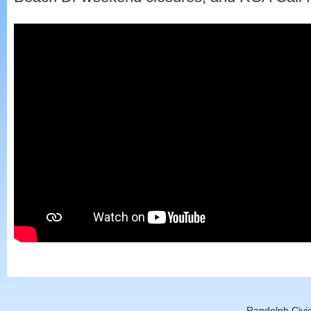
Randolph Civic