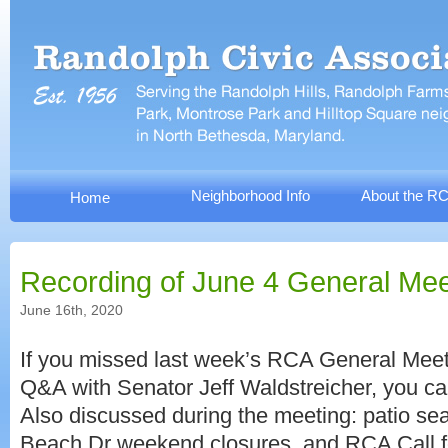
Neighborhood Info
About the R
Home
Recording of June 4 General Mee
June 16th, 2020
If you missed last week’s RCA General Meeti
Q&A with Senator Jeff Waldstreicher, you can
Also discussed during the meeting: patio sea
Beach Dr weekend closures, and RCA Call f