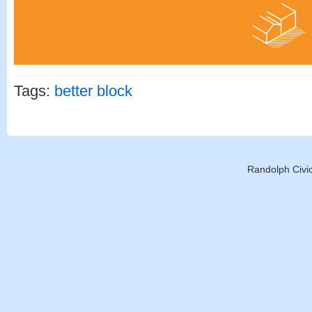
Tags:
better block
Randolph Civic