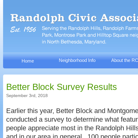
Neighborhood Info
About the R
Home
Better Block Survey Results
September 3rd, 2018
Earlier this year, Better Block and Montgom
conducted a survey to determine what featu
people appreciate most in the Randolph Hil
and in our area in general. 100 people parti