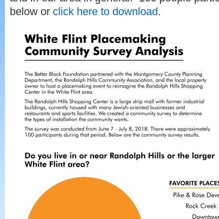
below or
click here to download
.