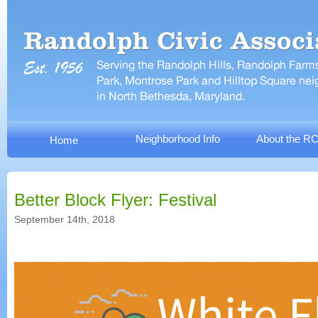
Neighborhood Info
About the R
Home
Better Block Flyer: Festival
September 14th, 2018