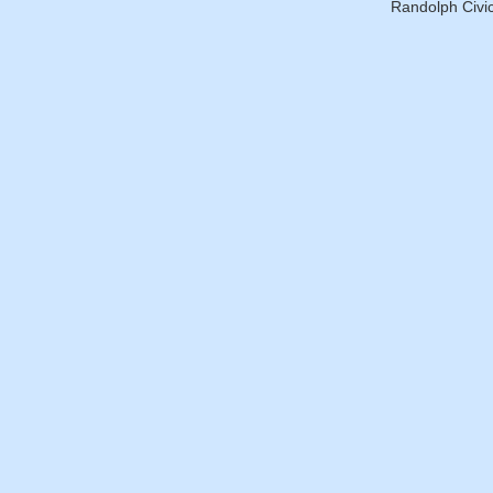
Randolph Civic