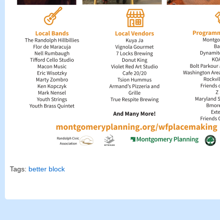
Tags:
better block