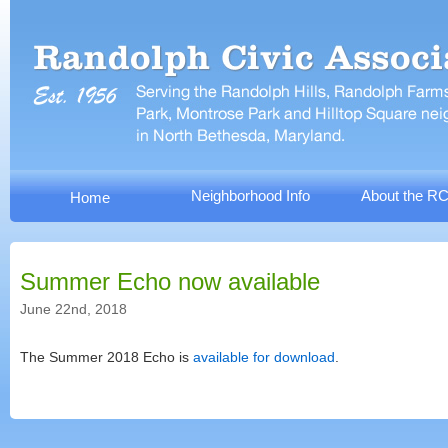
Neighborhood Info
About the R
Home
Summer Echo now available
June 22nd, 2018
The Summer 2018 Echo is
available for download
.