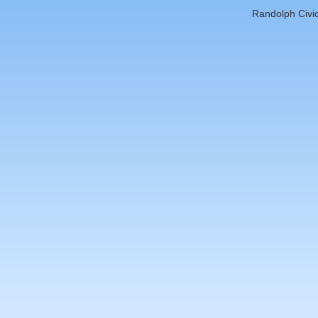
Randolph Civic