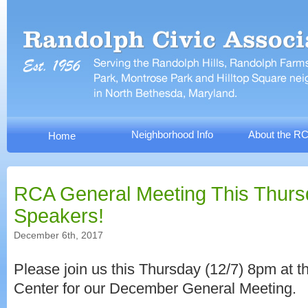
Neighborhood Info
About the R
Home
RCA General Meeting This Thurs
Speakers!
December 6th, 2017
Please join us this Thursday (12/7) 8pm at t
Center for our December General Meeting.