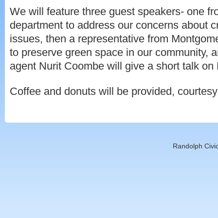
We will feature three guest speakers- one fr
department to address our concerns about c
issues, then a representative from Montgom
to preserve green space in our community, an
agent Nurit Coombe will give a short talk o
Coffee and donuts will be provided, courtes
Randolph Civic