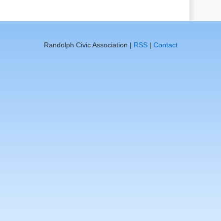
Randolph Civic Association |
RSS
|
Contact