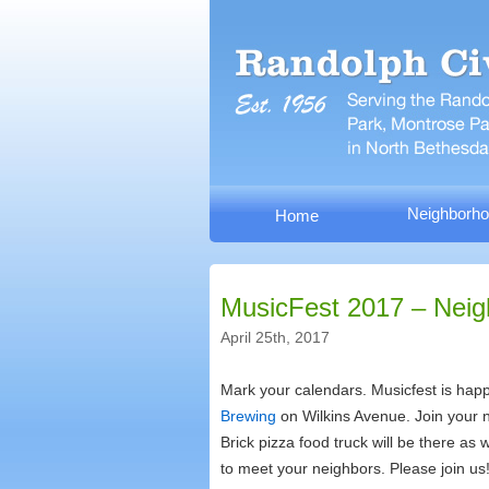
Neighborho
Home
MusicFest 2017 – Neig
April 25th, 2017
Mark your calendars. Musicfest is happ
Brewing
on Wilkins Avenue. Join your n
Brick pizza food truck will be there as
to meet your neighbors. Please join us