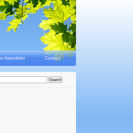
o Newsletter
Contact