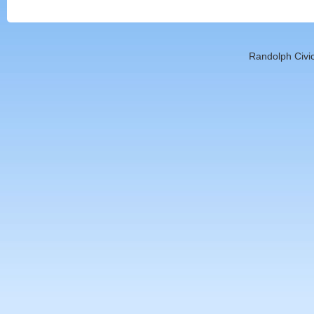
Randolph Civic