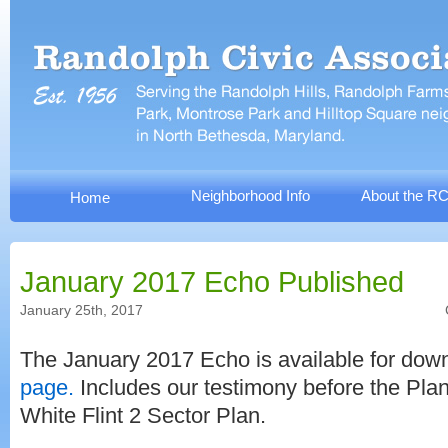
Neighborhood Info
About the R
Home
January 2017 Echo Published
January 25th, 2017
The January 2017 Echo is available for do
page.
Includes our testimony before the Pla
White Flint 2 Sector Plan.