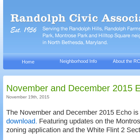
Neighborhood Info
About the R
Home
November and December 2015 
November 19th, 2015
The November and December 2015 Echo i
download.
Featuring updates on the Montrose
zoning application and the White Flint 2 Sect