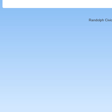
Randolph Civic