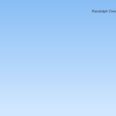
Randolph Civic