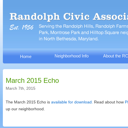
Neighborhood Info
About the R
Home
March 2015 Echo
March 7th, 2015
The March 2015 Echo is
available for download.
Read about how
P
up our neighborhood.