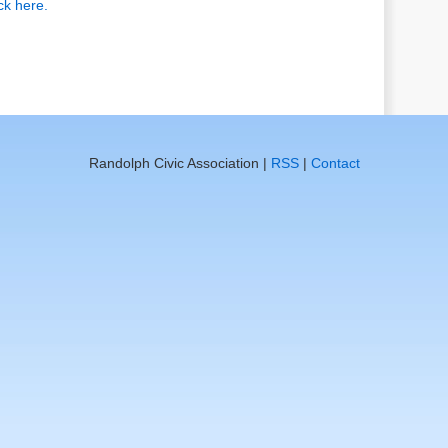
ick here.
Randolph Civic Association |
RSS
|
Contact