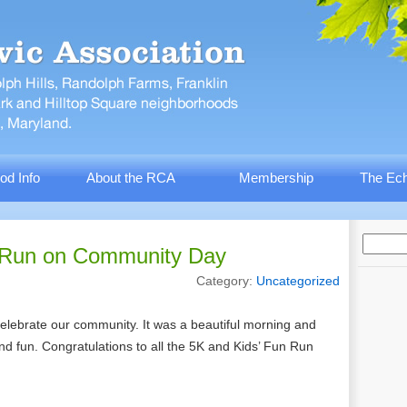
od Info
About the RCA
Membership
The Ech
 Run on Community Day
Category:
Uncategorized
lebrate our community. It was a beautiful morning and
 and fun. Congratulations to all the 5K and Kids’ Fun Run