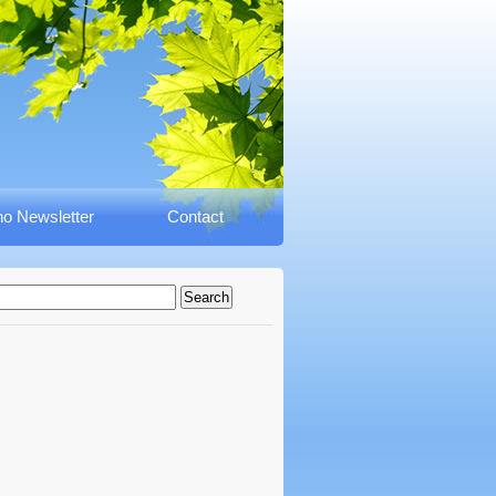
o Newsletter
Contact