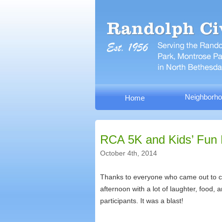
Neighborho
Home
RCA 5K and Kids’ Fun
October 4th, 2014
Thanks to everyone who came out to ce
afternoon with a lot of laughter, food,
participants. It was a blast!