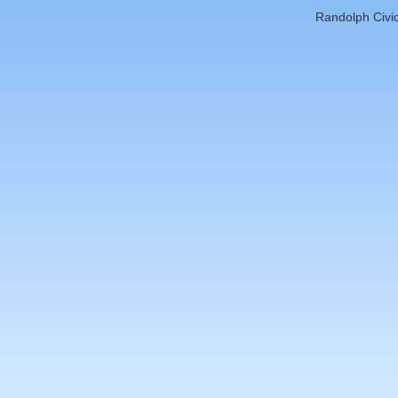
Randolph Civic