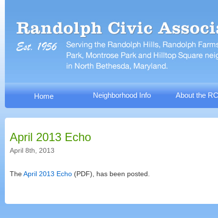
Neighborhood Info
About the R
Home
April 2013 Echo
April 8th, 2013
The
April 2013 Echo
(PDF), has been posted.