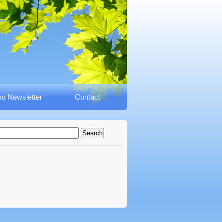
o Newsletter
Contact