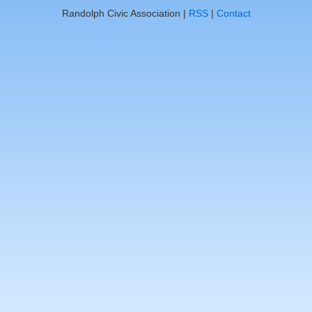
Randolph Civic Association |
RSS
|
Contact