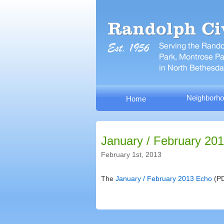
Neighborho
Home
January / February 20
February 1st, 2013
The
January / February 2013 Echo
(PD