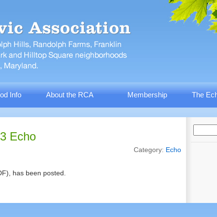
od Info
About the RCA
Membership
The Ech
13 Echo
Category:
Echo
F), has been posted.