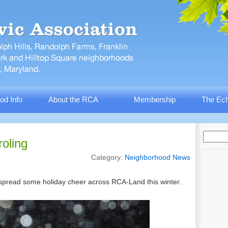
od Info
About the RCA
Membership
The Ech
oling
Category:
Neighborhood News
 spread some holiday cheer across RCA-Land this winter.