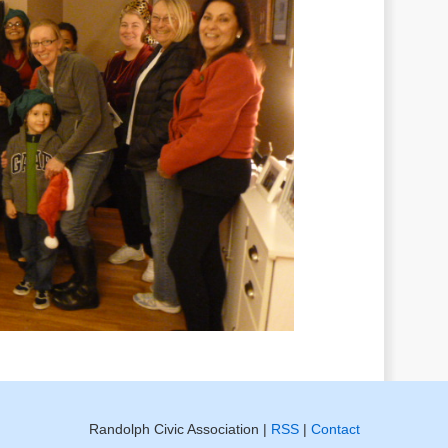
Randolph Civic Association |
RSS
|
Contact