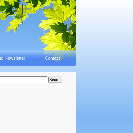
o Newsletter
Contact