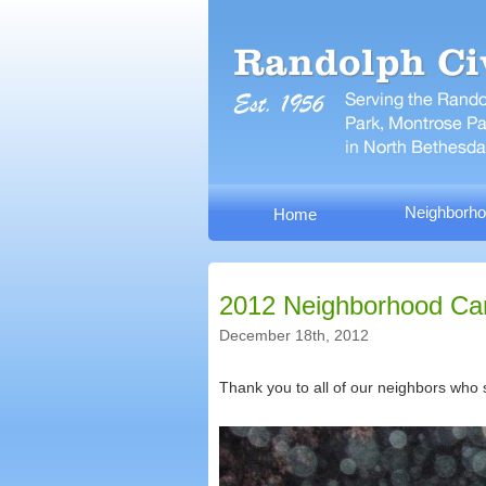
Neighborho
Home
2012 Neighborhood Car
December 18th, 2012
Thank you to all of our neighbors who