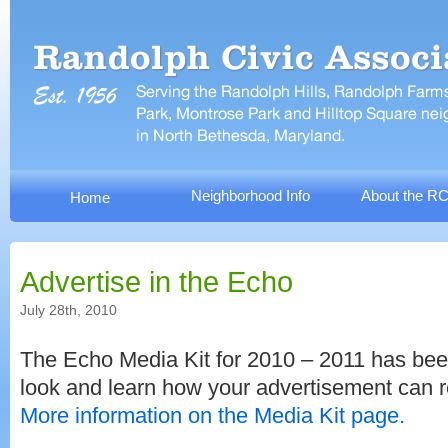
Neighborhood Info
About the R
Home
Advertise in the Echo
July 28th, 2010
The Echo Media Kit for 2010 – 2011 has bee
look and learn how your advertisement can 
More information on the Media Kit page.