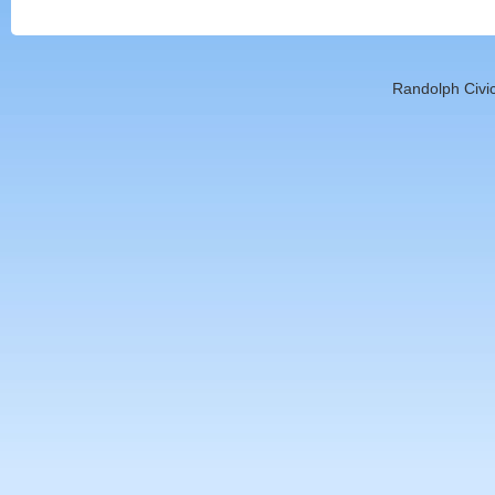
Randolph Civic