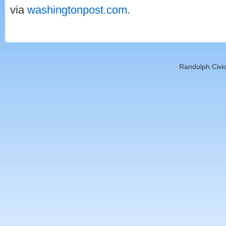
via
washingtonpost.com
.
Randolph Civic