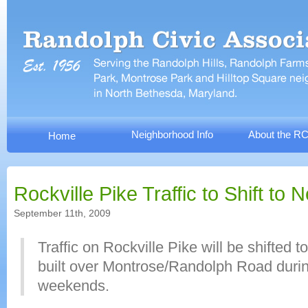
Neighborhood Info
About the R
Home
Rockville Pike Traffic to Shift to
September 11th, 2009
Traffic on Rockville Pike will be shifted 
built over Montrose/Randolph Road durin
weekends.