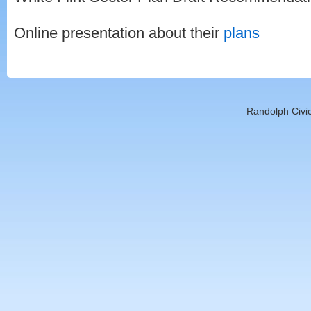
Online presentation about their
plans
Randolph Civic