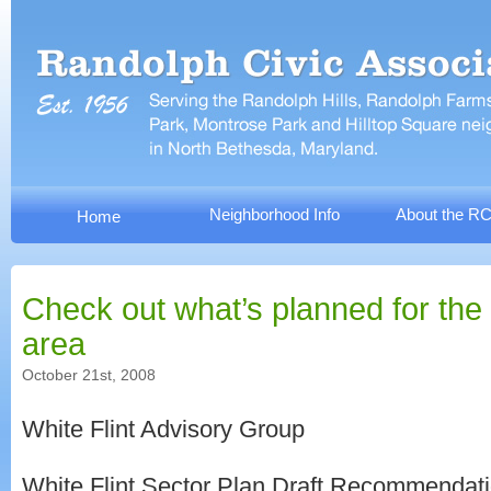
Neighborhood Info
About the R
Home
Check out what’s planned for the 
area
October 21st, 2008
White Flint Advisory Group
White Flint Sector Plan Draft Recommendat