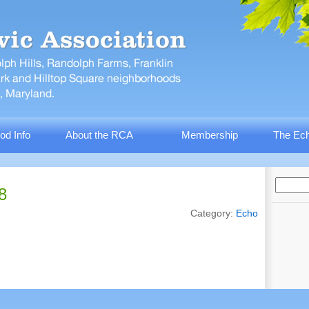
od Info
About the RCA
Membership
The Ech
8
Category:
Echo