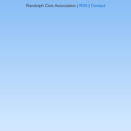
Randolph Civic Association |
RSS
|
Contact