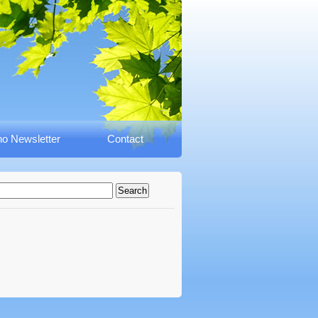
o Newsletter
Contact