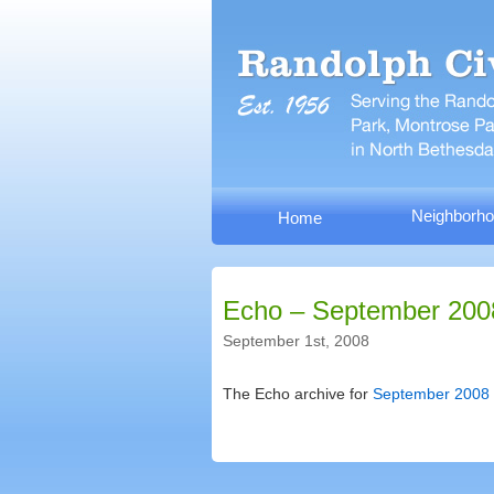
Neighborho
Home
Echo – September 200
September 1st, 2008
The Echo archive for
September 2008