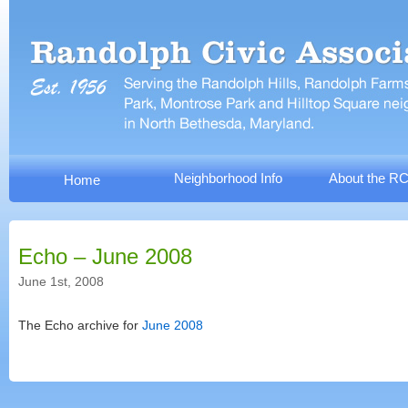
Neighborhood Info
About the R
Home
Echo – June 2008
June 1st, 2008
The Echo archive for
June 2008