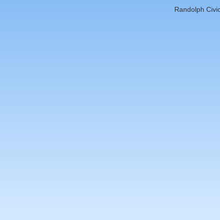
Randolph Civic