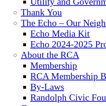
Utility and Governm
Thank You
The Echo – Our Neigh
Echo Media Kit
Echo 2024-2025 Pro
About the RCA
Membership
RCA Membership Be
By-Laws
Randolph Civic Fou