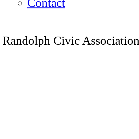
Contact
Randolph Civic Association