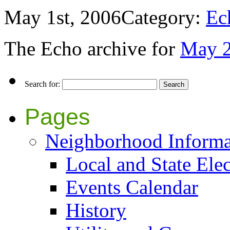
May 1st, 2006
Category:
Ec
The Echo archive for
May 
Search for:
Pages
Neighborhood Informa
Local and State Elec
Events Calendar
History