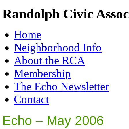
Randolph Civic Assoc
Home
Neighborhood Info
About the RCA
Membership
The Echo Newsletter
Contact
Echo – May 2006