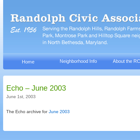
Neighborhood Info
About the R
Home
Echo – June 2003
June 1st, 2003
The Echo archive for
June 2003