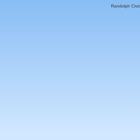
Randolph Civic