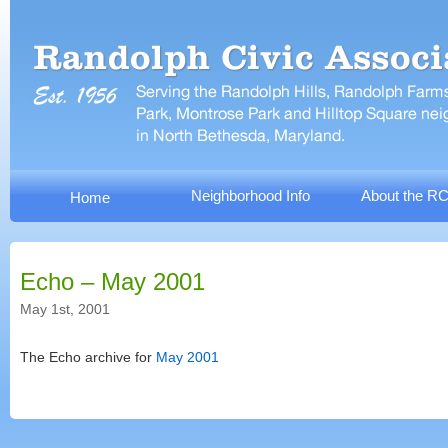
Neighborhood Info
About the R
Home
Echo – May 2001
May 1st, 2001
The Echo archive for
May 2001