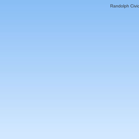
Randolph Civic