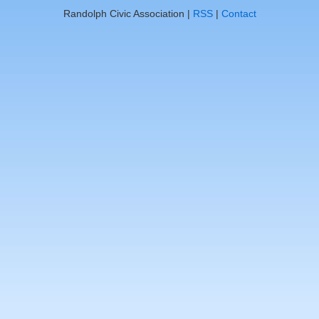
Randolph Civic Association |
RSS
|
Contact