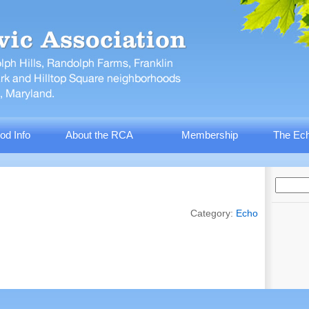
od Info
About the RCA
Membership
The Ech
Category:
Echo