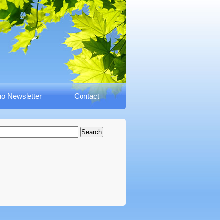
o Newsletter
Contact