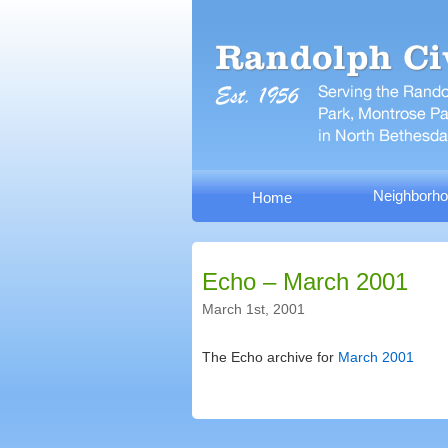
Neighborho
Home
Echo – March 2001
March 1st, 2001
The Echo archive for
March 2001