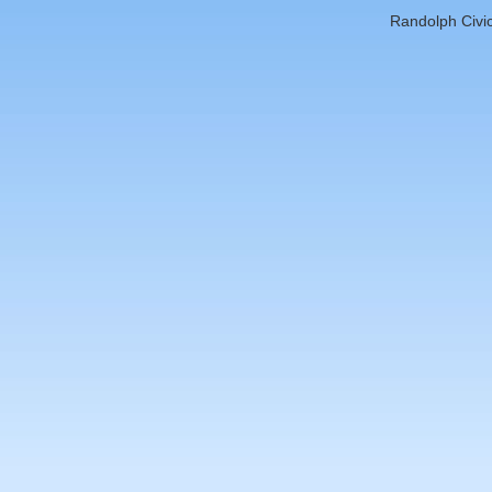
Randolph Civic