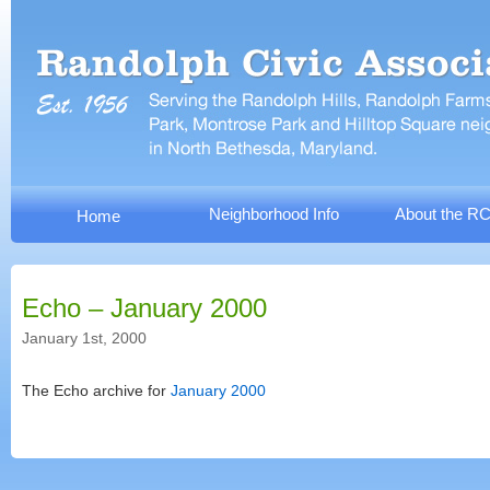
Neighborhood Info
About the R
Home
Echo – January 2000
January 1st, 2000
The Echo archive for
January 2000